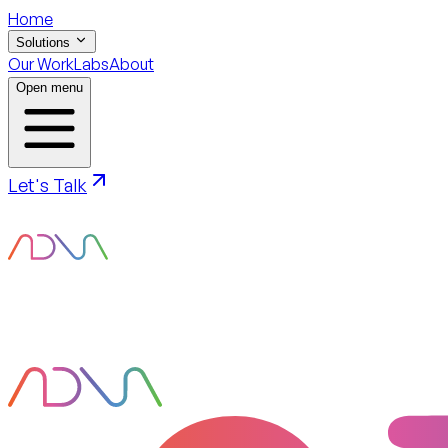
Home
Solutions
Our Work
Labs
About
Open menu
Let's Talk