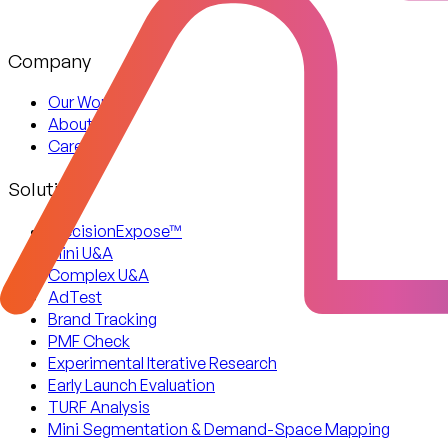
Company
Our Work
About Us
Careers
Solutions
PrecisionExpose™
Mini U&A
Complex U&A
AdTest
Brand Tracking
PMF Check
Experimental Iterative Research
Early Launch Evaluation
TURF Analysis
Mini Segmentation & Demand-Space Mapping