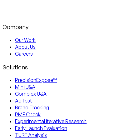
Company
Our Work
About Us
Careers
Solutions
PrecisionExpose™
Mini U&A
Complex U&A
AdTest
Brand Tracking
PMF Check
Experimental Iterative Research
Early Launch Evaluation
TURF Analysis