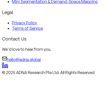
Mini Segmentation & Demand-Space Mapping
Legal
Privacy Policy
Terms of Service
Contact Us
We'd love to hear from you.
hello@adna.global
© 2025 ADNA Research Pte Ltd. All Rights Reserved