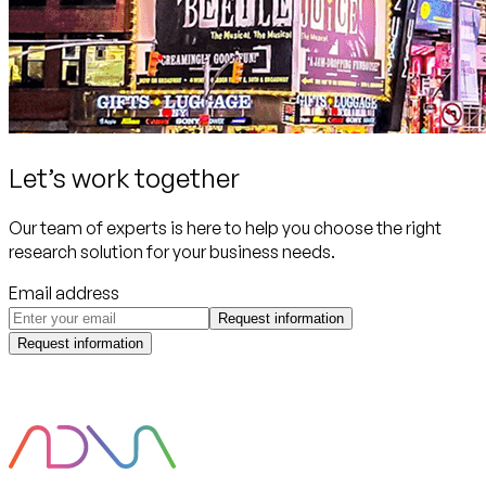
Let’s work together
Our team of experts is here to help you choose the right
research solution for your business needs.
Email address
Request information
Request information