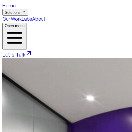
Home
Solutions
Our Work
Labs
About
Open menu
Let's Talk