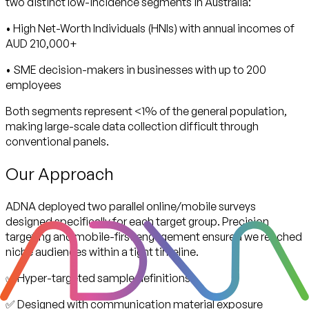
two distinct low-incidence segments in Australia:
• High Net-Worth Individuals (HNIs) with annual incomes of
AUD 210,000+
• SME decision-makers in businesses with up to 200
employees
Both segments represent <1% of the general population,
making large-scale data collection difficult through
conventional panels.
Our Approach
ADNA deployed two parallel online/mobile surveys
designed specifically for each target group. Precision
targeting and mobile-first engagement ensured we reached
niche audiences within a tight timeline.
✅ Hyper-targeted sample definitions
✅ Designed with communication material exposure