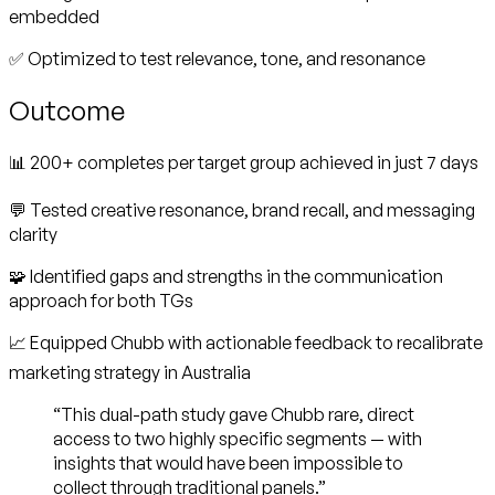
embedded
✅ Optimized to test relevance, tone, and resonance
Outcome
📊 200+ completes per target group achieved in just 7 days
💬 Tested creative resonance, brand recall, and messaging
clarity
🧩 Identified gaps and strengths in the communication
approach for both TGs
📈 Equipped Chubb with actionable feedback to recalibrate
marketing strategy in Australia
“This dual-path study gave Chubb rare, direct
access to two highly specific segments — with
insights that would have been impossible to
collect through traditional panels.”