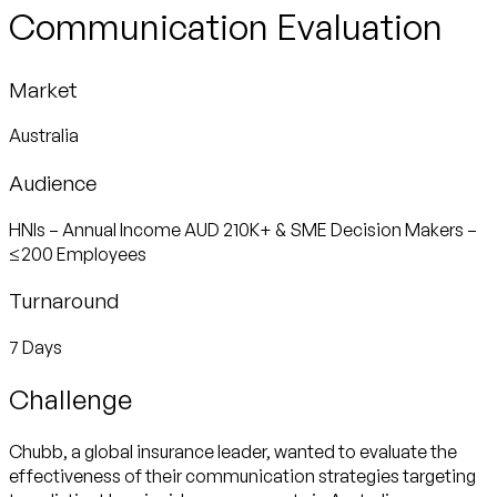
Communication Evaluation
Market
Australia
Audience
HNIs – Annual Income AUD 210K+ & SME Decision Makers –
≤200 Employees
Turnaround
7 Days
Challenge
Chubb, a global insurance leader, wanted to evaluate the
effectiveness of their communication strategies targeting