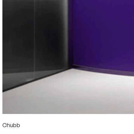
Chubb