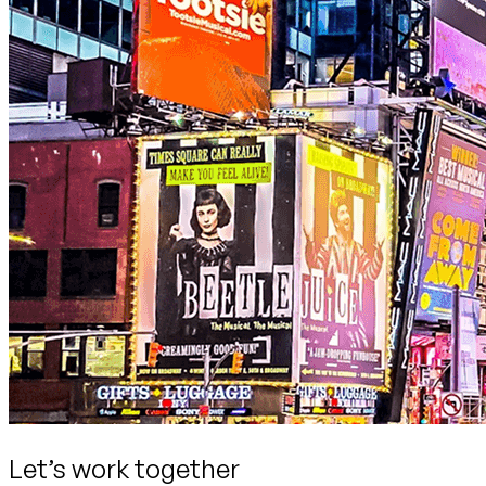
Let’s work together