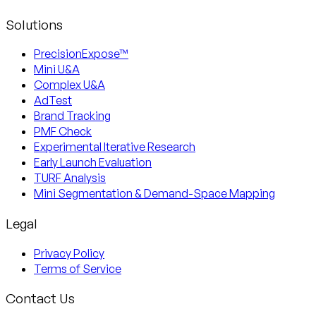
Solutions
PrecisionExpose™
Mini U&A
Complex U&A
AdTest
Brand Tracking
PMF Check
Experimental Iterative Research
Early Launch Evaluation
TURF Analysis
Mini Segmentation & Demand-Space Mapping
Legal
Privacy Policy
Terms of Service
Contact Us