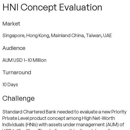
HNI Concept Evaluation
Market
Singapore, Hong Kong, Mainland China, Taiwan, UAE
Audience
AUM USD 1–10 Million
Turnaround
10 Days
Challenge
Standard Chartered Bank needed to evaluate a new Priority
Private Level product concept among High Net-Worth
Individuals (HNIs) with assets under management (AUM) of