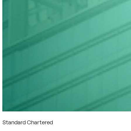
Standard Chartered