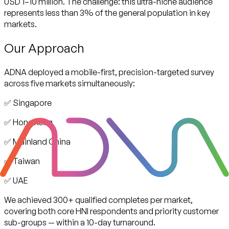
USD 1–10 million. The challenge: this ultra-niche audience
represents less than 3% of the general population in key
markets.
Our Approach
ADNA deployed a mobile-first, precision-targeted survey
across five markets simultaneously:
✅ Singapore
✅ Hong Kong
✅ Mainland China
✅ Taiwan
✅ UAE
We achieved 300+ qualified completes per market,
covering both core HNI respondents and priority customer
sub-groups — within a 10-day turnaround.