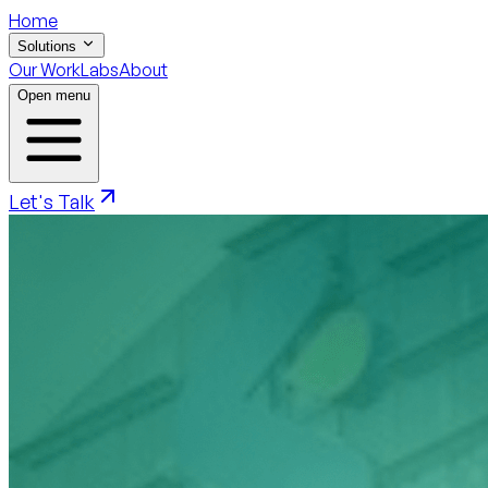
Home
Solutions
Our Work
Labs
About
Open menu
Let's Talk