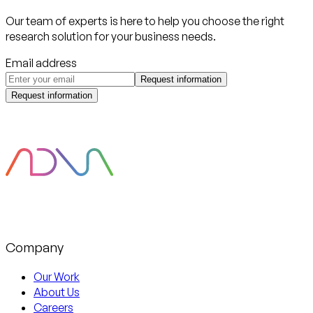
Our team of experts is here to help you choose the right
research solution for your business needs.
Email address
Request information
Request information
Company
Our Work
About Us
Careers