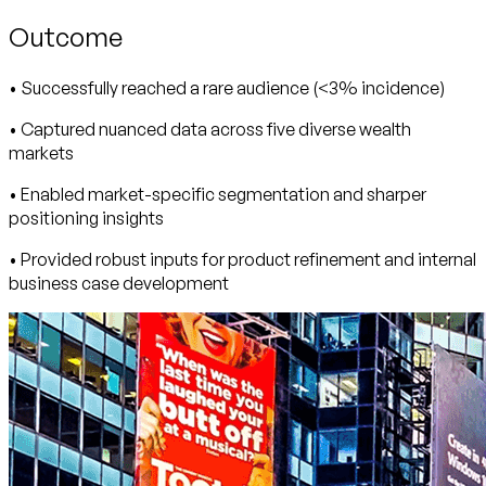
Outcome
• Successfully reached a rare audience (<3% incidence)
• Captured nuanced data across five diverse wealth
markets
• Enabled market-specific segmentation and sharper
positioning insights
• Provided robust inputs for product refinement and internal
business case development