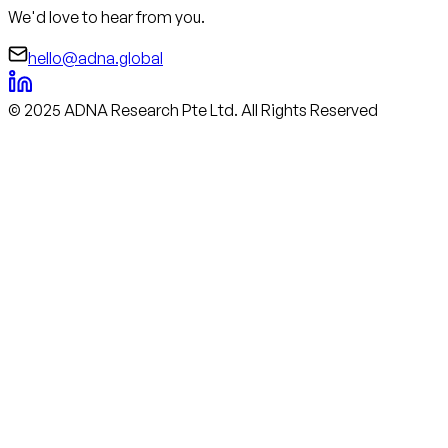
We'd love to hear from you.
hello@adna.global
© 2025 ADNA Research Pte Ltd. All Rights Reserved