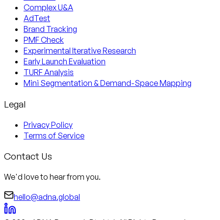
Complex U&A
AdTest
Brand Tracking
PMF Check
Experimental Iterative Research
Early Launch Evaluation
TURF Analysis
Mini Segmentation & Demand-Space Mapping
Legal
Privacy Policy
Terms of Service
Contact Us
We'd love to hear from you.
hello@adna.global