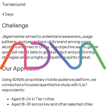
Turnaround
4 Days
Challenge
Jägermeister aimed to understand awareness, usage
patterns, and perceptions of its brand among young
alcohol consumers in China. The objective was to gather
quick yet robust data to guide product and positioning
strategies within a highly competitive spirits market.
Our Approach
Using ADNA’s proprietary mobile audience platform, we
conducted a focused quantitative study with
5,167
respondents:
Aged 18–24 in Tier 1 cities
Aged 18–39 across key and other selected cities