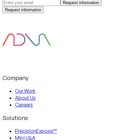
Request information
Request information
Company
Our Work
About Us
Careers
Solutions
PrecisionExpose™
Mini U&A