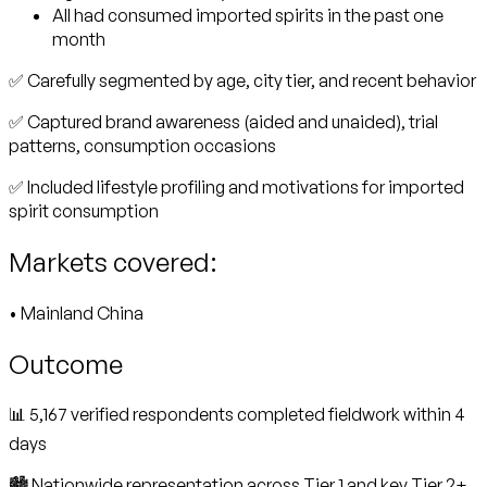
All had consumed imported spirits in the past one
month
✅ Carefully segmented by age, city tier, and recent behavior
✅ Captured brand awareness (aided and unaided), trial
patterns, consumption occasions
✅ Included lifestyle profiling and motivations for imported
spirit consumption
Markets covered:
• Mainland China
Outcome
📊 5,167 verified respondents completed fieldwork within 4
days
🏙️ Nationwide representation across Tier 1 and key Tier 2+