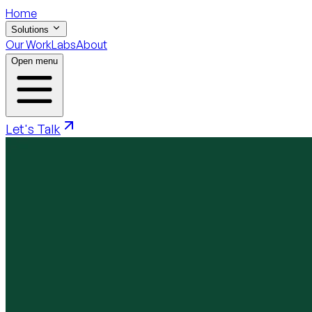
Home
Solutions
Our Work
Labs
About
Open menu
Let's Talk