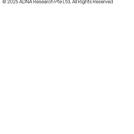
© 2025 ADNA Research Pte Ltd. All Rights Reserved