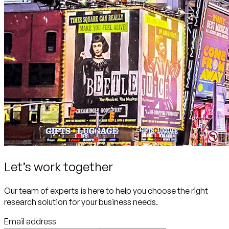
Let’s work together
Our team of experts is here to help you choose the right
research solution for your business needs.
Email address