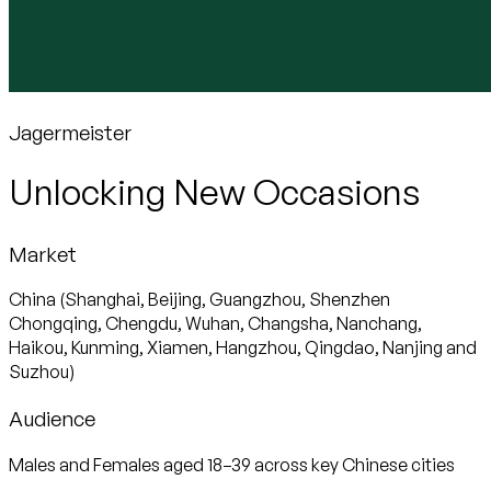
Jagermeister
Unlocking New Occasions
Market
China (Shanghai, Beijing, Guangzhou, Shenzhen
Chongqing, Chengdu, Wuhan, Changsha, Nanchang,
Haikou, Kunming, Xiamen, Hangzhou, Qingdao, Nanjing and
Suzhou)
Audience
Males and Females aged 18–39 across key Chinese cities