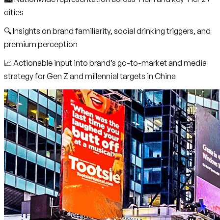
cities
🔍 Insights on brand familiarity, social drinking triggers, and
premium perception
📈 Actionable input into brand’s go-to-market and media
strategy for Gen Z and millennial targets in China